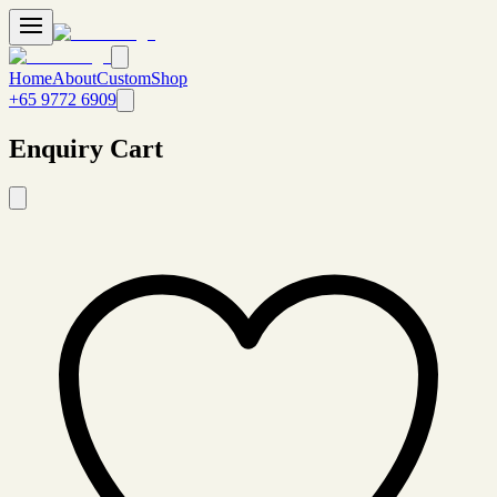
Home
About
Custom
Shop
+65 9772 6909
Enquiry Cart