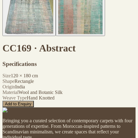
CC169 · Abstract
Specifications
Size
120
×
180
cm
Shape
Rectangle
Origin
India
Material
Wool and Botanic Silk
Weave Type
Hand Knotted
Add to Enquiry
Bringing you a curated selection of contemporary carpets with four
generations of expertise. From Moroccan-inspired patterns to
Scandinavian minimalism, we create spaces that reflect your
individual taste.