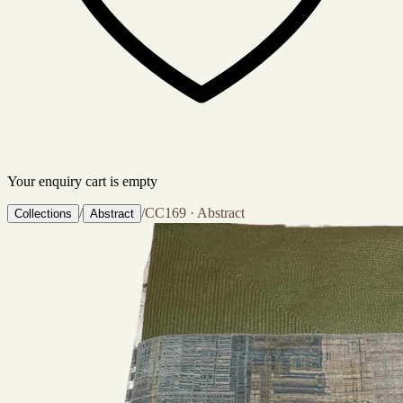
Your enquiry cart is empty
/
/
CC169 · Abstract
Collections
Abstract