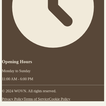
Opening Hours
Monday to Sunday
11:00 AM - 6:00 PM
© 2024 WOVN. All rights reserved.
Privacy Policy
Terms of Service
Cookie Policy