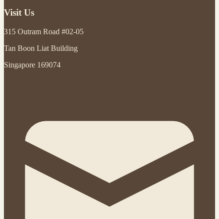
Visit Us
315 Outram Road #02-05
Tan Boon Liat Building
Singapore 169074