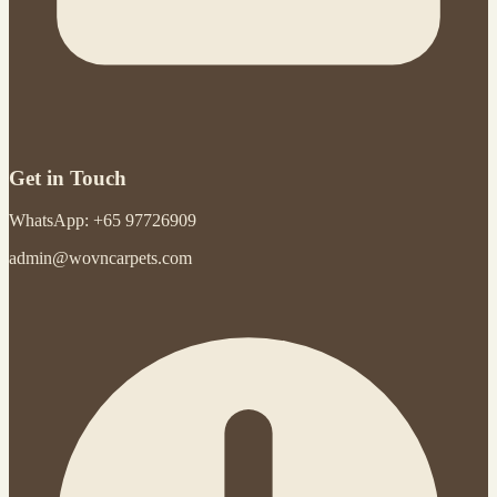
Get in Touch
WhatsApp: +65 97726909
admin@wovncarpets.com