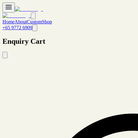
Home
About
Custom
Shop
+65 9772 6909
Enquiry Cart