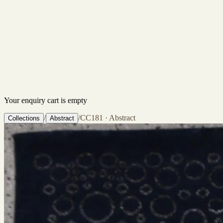
Your enquiry cart is empty
/
/
CC181 · Abstract
Collections
Abstract