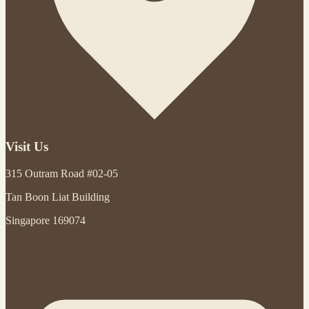
Visit Us
315 Outram Road #02-05
Tan Boon Liat Building
Singapore 169074