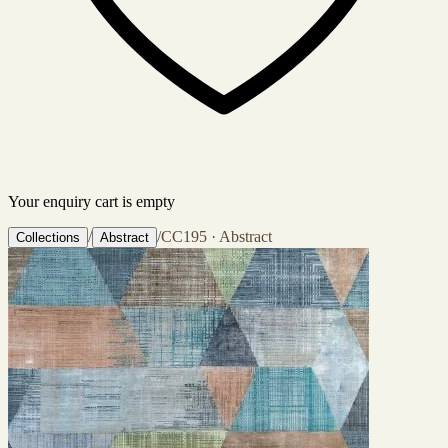
Your enquiry cart is empty
/
/
CC195 · Abstract
Collections
Abstract