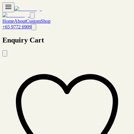
Home
About
Custom
Shop
+65 9772 6909
Enquiry Cart