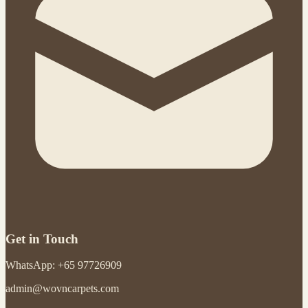
Get in Touch
WhatsApp: +65 97726909
admin@wovncarpets.com