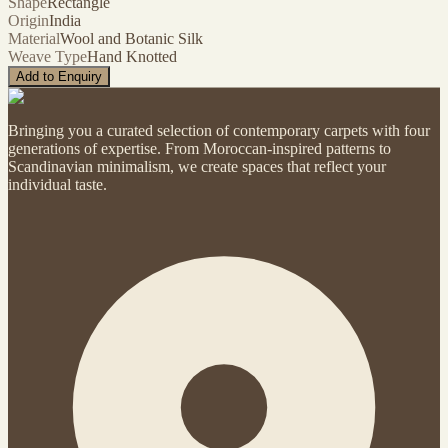
Shape
Rectangle
Origin
India
Material
Wool and Botanic Silk
Weave Type
Hand Knotted
Add to Enquiry
Bringing you a curated selection of contemporary carpets with four
generations of expertise. From Moroccan-inspired patterns to
Scandinavian minimalism, we create spaces that reflect your
individual taste.