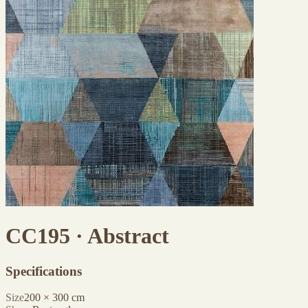
CC195 · Abstract
Specifications
Size
200
×
300
cm