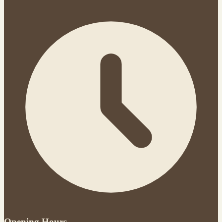
Opening Hours