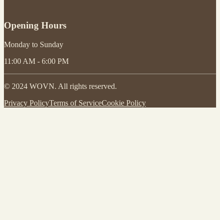
Opening Hours
Monday to Sunday
11:00 AM - 6:00 PM
© 2024 WOVN. All rights reserved.
Privacy Policy
Terms of Service
Cookie Policy