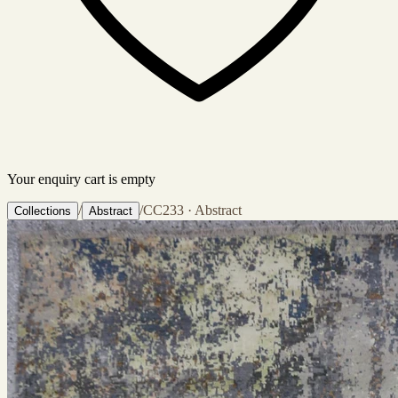
Your enquiry cart is empty
/
/
CC233 · Abstract
Collections
Abstract