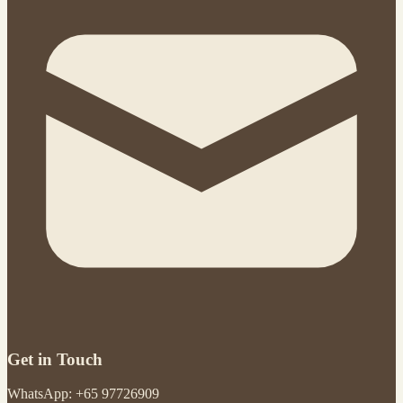
Get in Touch
WhatsApp: +65 97726909