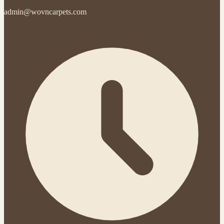
admin@wovncarpets.com