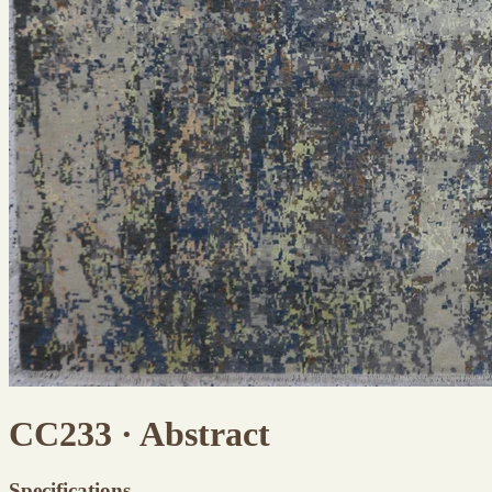
CC233 · Abstract
Specifications