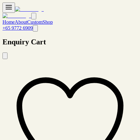
Home
About
Custom
Shop
+65 9772 6909
Enquiry Cart