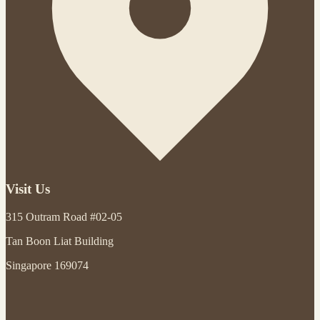
Visit Us
315 Outram Road #02-05
Tan Boon Liat Building
Singapore 169074