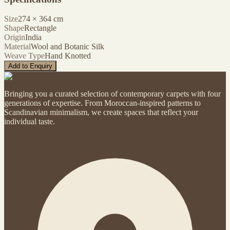
Size
274
×
364
cm
Shape
Rectangle
Origin
India
Material
Wool and Botanic Silk
Weave Type
Hand Knotted
Add to Enquiry
Bringing you a curated selection of contemporary carpets with four
generations of expertise. From Moroccan-inspired patterns to
Scandinavian minimalism, we create spaces that reflect your
individual taste.