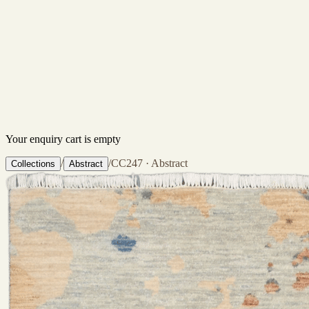
Your enquiry cart is empty
/
/
CC247 · Abstract
Collections
Abstract