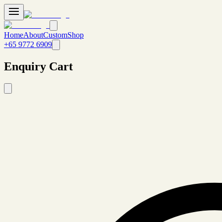
Home
About
Custom
Shop
+65 9772 6909
Enquiry Cart