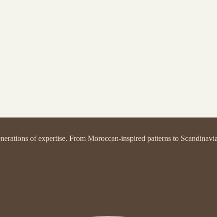
nerations of expertise. From Moroccan-inspired patterns to Scandinavian