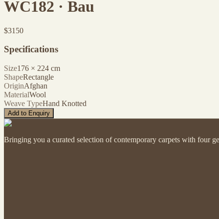
WC182 · Bau
$
3150
Specifications
Size
176
×
224
cm
Shape
Rectangle
Origin
Afghan
Material
Wool
Weave Type
Hand Knotted
Add to Enquiry
Bringing you a curated selection of contemporary carpets with four ge