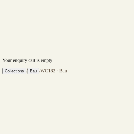
Your enquiry cart is empty
/
/
WC182 · Bau
Collections
Bau