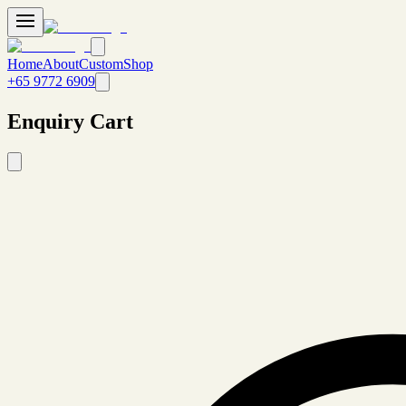
Home
About
Custom
Shop
+65 9772 6909
Enquiry Cart