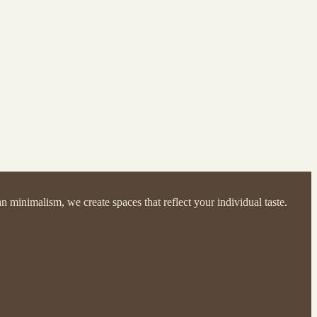
 minimalism, we create spaces that reflect your individual taste.