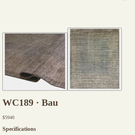
WC189 · Bau
$
5940
Specifications