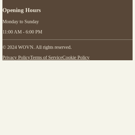
Opening Hours
Monday to Sunday
11:00 AM - 6:00 PM
© 2024 WOVN. All rights reserved.
Privacy Policy
Terms of Service
Cookie Policy