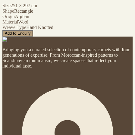
Size
251
×
297
cm
Shape
Rectangle
Origin
Afghan
Material
Wool
Weave Type
Hand Knotted
Add to Enquiry
Bringing you a curated selection of contemporary carpets with four
generations of expertise. From Moroccan-inspired patterns to
Scandinavian minimalism, we create spaces that reflect your
individual taste.