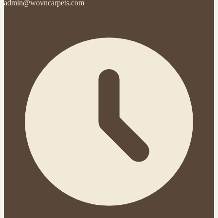
admin@wovncarpets.com