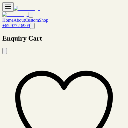
Home
About
Custom
Shop
+65 9772 6909
Enquiry Cart