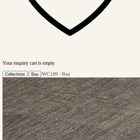
Your enquiry cart is empty
/
/
WC189 · Bau
Collections
Bau