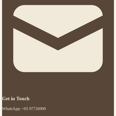
Get in Touch
WhatsApp: +65 97726909