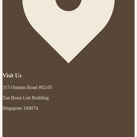
Visit Us
315 Outram Road #02-05
Tan Boon Liat Building
Singapore 169074