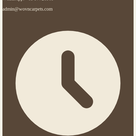
admin@wovncarpets.com