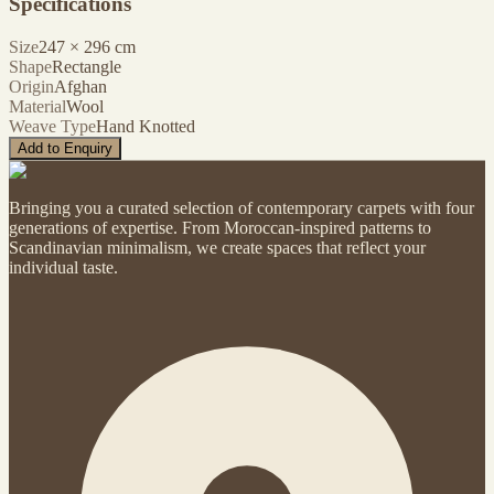
Specifications
Size
247
×
296
cm
Shape
Rectangle
Origin
Afghan
Material
Wool
Weave Type
Hand Knotted
Add to Enquiry
Bringing you a curated selection of contemporary carpets with four
generations of expertise. From Moroccan-inspired patterns to
Scandinavian minimalism, we create spaces that reflect your
individual taste.