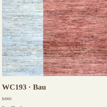
WC193 · Bau
$
4960