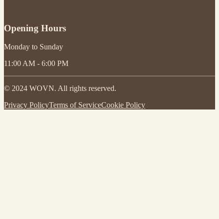
Opening Hours
Monday to Sunday
11:00 AM - 6:00 PM
© 2024 WOVN. All rights reserved.
Privacy Policy
Terms of Service
Cookie Policy