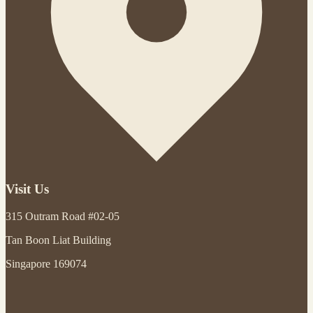
Visit Us
315 Outram Road #02-05
Tan Boon Liat Building
Singapore 169074