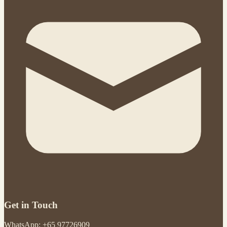
Get in Touch
WhatsApp: +65 97726909