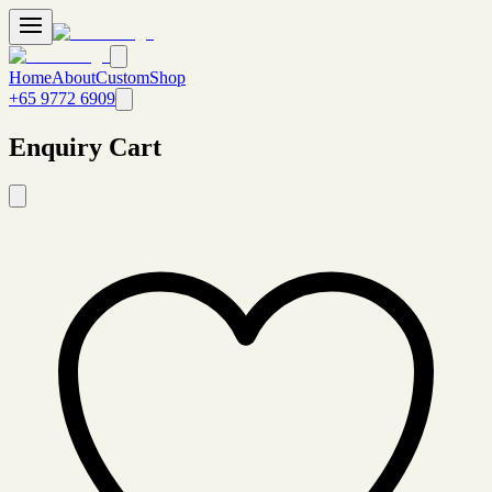
Home
About
Custom
Shop
+65 9772 6909
Enquiry Cart