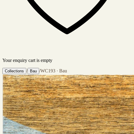
Your enquiry cart is empty
/
/
WC193 · Bau
Collections
Bau