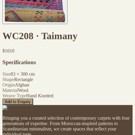
WC208 · Taimany
$
1610
Specifications
Size
83
×
300
cm
Shape
Rectangle
Origin
Afghan
Material
Wool
Weave Type
Hand Knotted
Add to Enquiry
Bringing you a curated selection of contemporary carpets with four
generations of expertise. From Moroccan-inspired patterns to
Scandinavian minimalism, we create spaces that reflect your
individual taste.