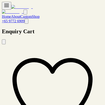
Home
About
Custom
Shop
+65 9772 6909
Enquiry Cart