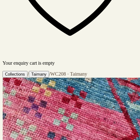
Your enquiry cart is empty
/
/
WC208 · Taimany
Collections
Taimany