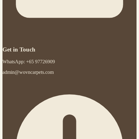
Get in Touch
WhatsApp: +65 97726909
admin@wovncarpets.com