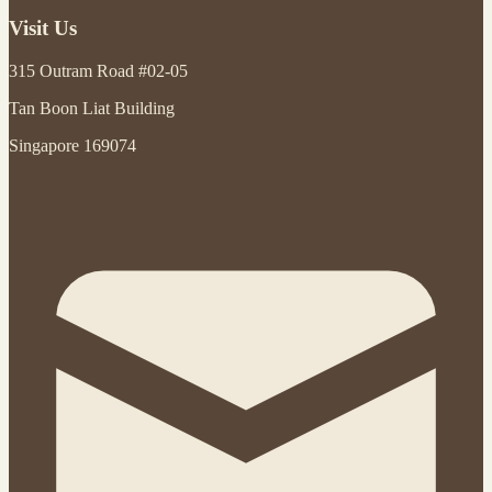
Visit Us
315 Outram Road #02-05
Tan Boon Liat Building
Singapore 169074