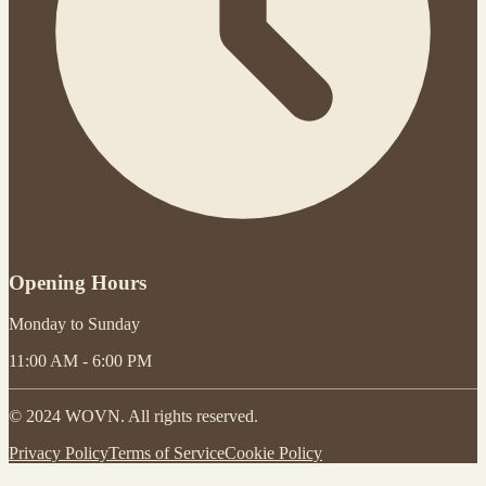
Opening Hours
Monday to Sunday
11:00 AM - 6:00 PM
© 2024 WOVN. All rights reserved.
Privacy Policy
Terms of Service
Cookie Policy