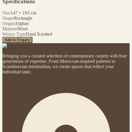
Specifications
Size
147
×
193
cm
Shape
Rectangle
Origin
Afghan
Material
Wool
Weave Type
Hand Knotted
Add to Enquiry
Bringing you a curated selection of contemporary carpets with four
generations of expertise. From Moroccan-inspired patterns to
Scandinavian minimalism, we create spaces that reflect your
individual taste.