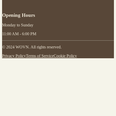
Opening Hours
Monday to Sunday
11:00 AM - 6:00 PM
© 2024 WOVN. All rights reserved.
Privacy Policy
Terms of Service
Cookie Policy