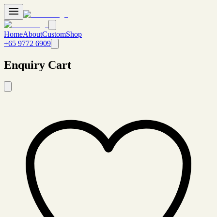
Home
About
Custom
Shop
+65 9772 6909
Enquiry Cart