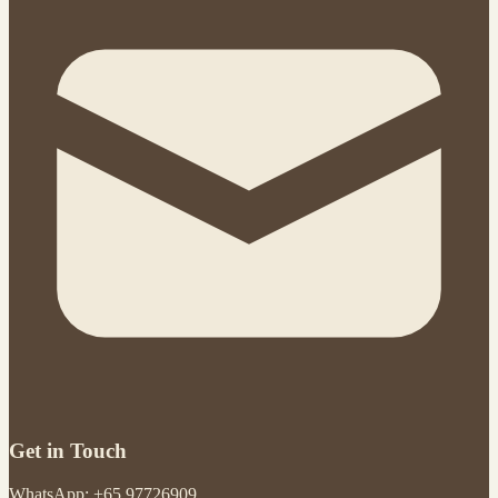
Get in Touch
WhatsApp: +65 97726909