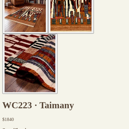
WC223 · Taimany
$
1840