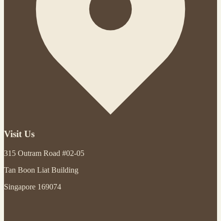
Visit Us
315 Outram Road #02-05
Tan Boon Liat Building
Singapore 169074