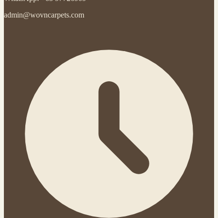
admin@wovncarpets.com