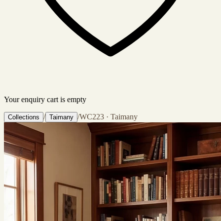
Your enquiry cart is empty
/
/
WC223 · Taimany
Collections
Taimany