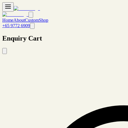
Home
About
Custom
Shop
+65 9772 6909
Enquiry Cart