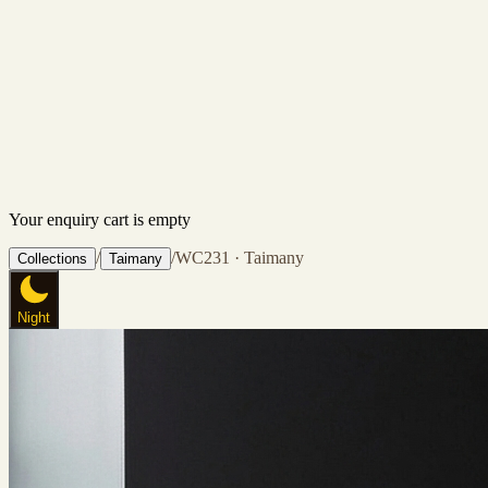
Your enquiry cart is empty
/
/
WC231 · Taimany
Collections
Taimany
Night